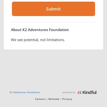
About K2 Adventures Foundation
We see potential, not limitations.
powered by
K2 Adventures Foundation
Contact
Refunds
Privacy