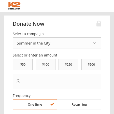
Donate Now
Select a campaign
Select or enter an amount
$
Frequency
One time
Recurring